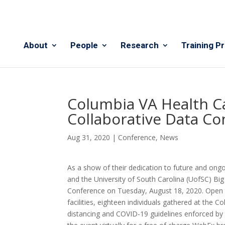
About
People
Research
Training P
Columbia VA Health 
Collaborative Data C
Aug 31, 2020
|
Conference
,
News
As a show of their dedication to future and ong
and the University of South Carolina (UofSC) Bi
Conference on Tuesday, August 18,
2020. Open t
facilities, eighteen individuals gathered at the C
distancing and COVID-19 guidelines enforced by t