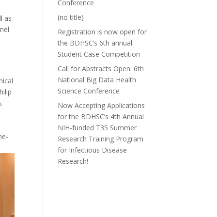
Conference
(no title)
l as
anel
Registration is now open for
the BDHSC’s 6th annual
Student Case Competition
Call for Abstracts Open: 6th
National Big Data Health
nical
Science Conference
ilip
s
Now Accepting Applications
for the BDHSC’s 4th Annual
NIH-funded T35 Summer
ne-
Research Training Program
for Infectious Disease
Research!