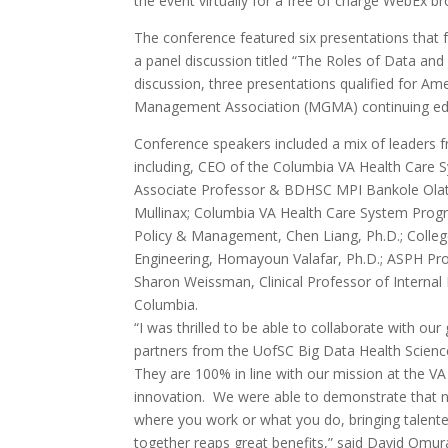
the event virtually for a free of charge WebEx b
The conference featured six presentations that 
a panel discussion titled “The Roles of Data and
discussion, three presentations qualified for A
Management Association (MGMA) continuing edu
Conference speakers included a mix of leaders
including, CEO of the Columbia VA Health Care S
Associate Professor & BDHSC MPI Bankole Olato
Mullinax; Columbia VA Health Care System Progr
Policy & Management, Chen Liang, Ph.D.; Colle
Engineering, Homayoun Valafar, Ph.D.; ASPH Profe
Sharon Weissman, Clinical Professor of Internal
Columbia.
“I was thrilled to be able to collaborate with our
partners from the UofSC Big Data Health Scienc
They are 100% in line with our mission at the VA
innovation. We were able to demonstrate that 
where you work or what you do, bringing talent
together reaps great benefits,” said David Omur