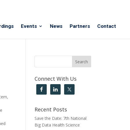
rdings
Events
News
Partners
Contact
Connect With Us
stem,
Recent Posts
re
Save the Date: 7th National
ned
Big Data Health Science