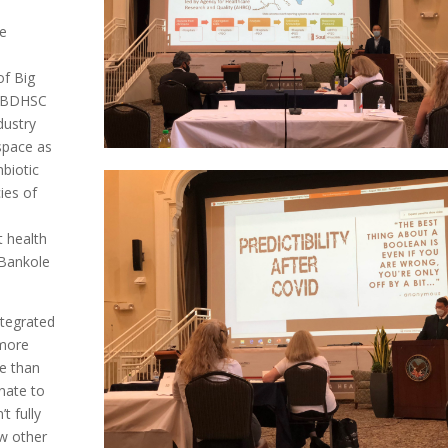
ve
of Big
e BDHSC
dustry
space as
mbiotic
ies of
 health
 Bankole
ntegrated
 more
re than
unate to
t fully
ow other