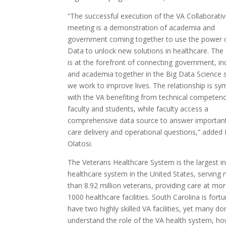
“The successful execution of the VA Collaborati
meeting is a demonstration of academia and
government coming together to use the power 
Data to unlock new solutions in healthcare. Th
is at the forefront of connecting government, in
and academia together in the Big Data Science 
we work to improve lives. The relationship is sy
with the VA benefiting from technical competenc
faculty and students, while faculty access a
comprehensive data source to answer important
care delivery and operational questions,” added
Olatosi.
The Veterans Healthcare System is the largest i
healthcare system in the United States, serving
than 8.92 million veterans, providing care at mo
1000 healthcare facilities. South Carolina is fort
have two highly skilled VA facilities, yet many don’
understand the role of the VA health system, h