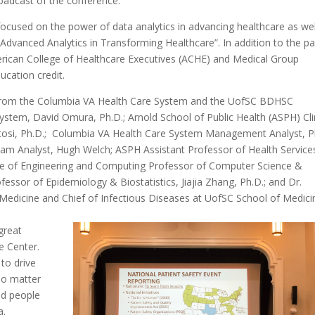
roadcast of the conference.
focused on the power of data analytics in advancing healthcare as wel
 Advanced Analytics in Transforming Healthcare”. In addition to the p
merican College of Healthcare Executives (ACHE) and Medical Group
cation credit.
 from the Columbia VA Health Care System and the UofSC BDHSC
ystem, David Omura, Ph.D.; Arnold School of Public Health (ASPH) Cli
si, Ph.D.; Columbia VA Health Care System Management Analyst, Ph
am Analyst, Hugh Welch; ASPH Assistant Professor of Health Service
ge of Engineering and Computing Professor of Computer Science &
ssor of Epidemiology & Biostatistics, Jiajia Zhang, Ph.D.; and Dr.
 Medicine and Chief of Infectious Diseases at UofSC School of Medici
 great
e Center.
 to drive
no matter
ed people
a.