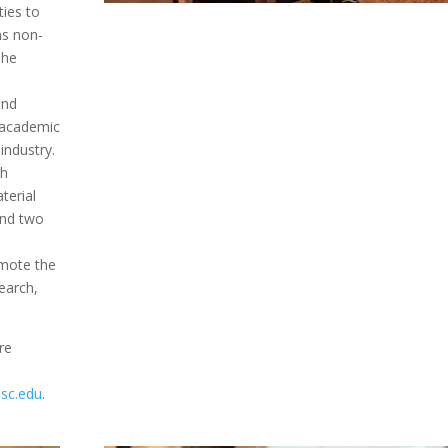
ties to
ns non-
The
and
 academic
industry.
th
terial
and two
omote the
search,
re
sc.edu
.