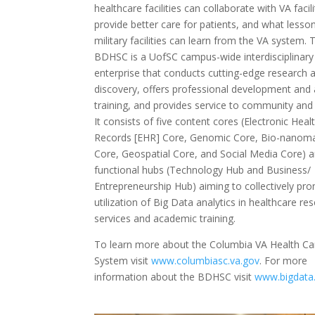
healthcare facilities can collaborate with VA facili
provide better care for patients, and what lesso
military facilities can learn from the VA system. 
BDHSC is a UofSC campus-wide interdisciplinary
enterprise that conducts cutting-edge research 
discovery, offers professional development and
training, and provides service to community and 
It consists of five content cores (Electronic Heal
Records [EHR] Core, Genomic Core, Bio-nanoma
Core, Geospatial Core, and Social Media Core) 
functional hubs (Technology Hub and Business/
Entrepreneurship Hub) aiming to collectively pr
utilization of Big Data analytics in healthcare re
services and academic training.
To learn more about the Columbia VA Health Ca
System visit
www.columbiasc.va.gov
. For more
information about the BDHSC visit
www.bigdata.