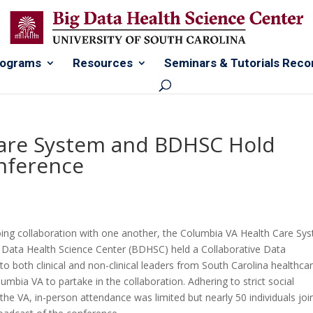
rograms
Resources
Seminars & Tutorials Reco
Care System and BDHSC Hold
onference
oing collaboration with one another, the Columbia VA Health Care Sy
g Data Health Science Center (BDHSC) held a Collaborative Data
o both clinical and non-clinical leaders from South Carolina healthca
olumbia VA to partake in the collaboration. Adhering to strict social
he VA, in-person attendance was limited but nearly 50 individuals joi