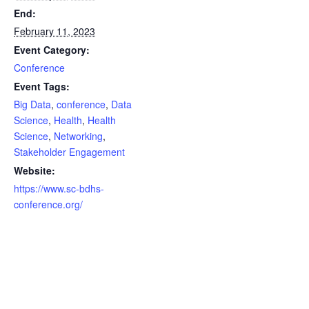
End:
February 11, 2023
Event Category:
Conference
Event Tags:
Big Data
,
conference
,
Data
Science
,
Health
,
Health
Science
,
Networking
,
Stakeholder Engagement
Website:
https://www.sc-bdhs-
conference.org/