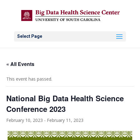
Select Page
« All Events
This event has passed.
National Big Data Health Science
Conference 2023
February 10, 2023
-
February 11, 2023