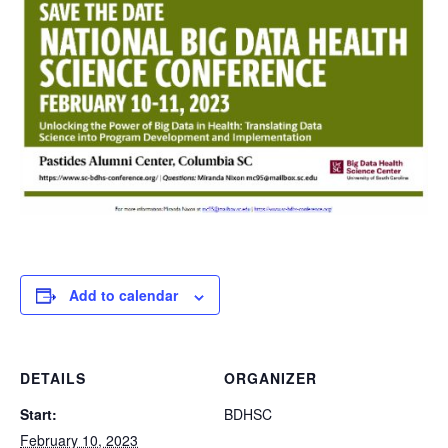
Add to calendar
DETAILS
ORGANIZER
Start:
BDHSC
February 10, 2023