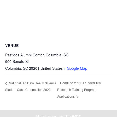
VENUE
Pastides Alumni Center, Columbia, SC
900 Senate St
Columbia
,
SC
29201
United States
+ Google Map
Deadline for NIH-funded T35
National Big Data Health Science
Student Case Competition 2023
Research Training Program
Applications
Maintained by the
WDC