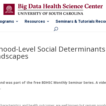
rograms
Resources
Seminars & Tutorials Reco
hood-Level Social Determinants
andscapes
and was part of the free BDHSC Monthly Seminar Series. A vid
w.
haracteristics and health outcomes are well known but remain poorl