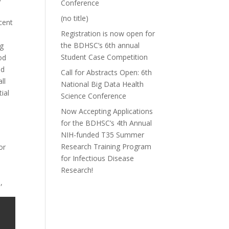
Conference
(no title)
cent
Registration is now open for
the BDHSC’s 6th annual
ng
Student Case Competition
od
ed
Call for Abstracts Open: 6th
ll
National Big Data Health
ial
Science Conference
Now Accepting Applications
for the BDHSC’s 4th Annual
NIH-funded T35 Summer
Research Training Program
or
for Infectious Disease
Research!
,