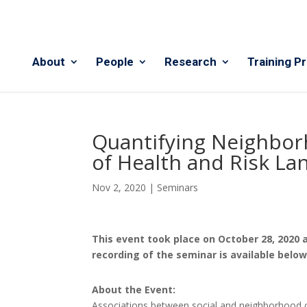
About
People
Research
Training P
Quantifying Neighbor
of Health and Risk L
Nov 2, 2020
|
Seminars
This event took place on October 28, 2020 
recording of the seminar is available belo
About the Event:
Associations between social and neighborhood c