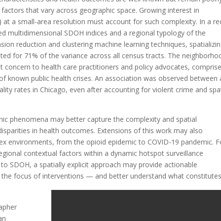
actors that vary across geographic space. Growing interest in
 at a small-area resolution must account for such complexity. In a re
ed multidimensional SDOH indices and a regional typology of the
nsion reduction and clustering machine learning techniques, spatializi
ted for 71% of the variance across all census tracts. The neighborho
st concern to health care practitioners and policy advocates, compris
s of known public health crises. An association was observed between a
ty rates in Chicago, even after accounting for violent crime and spat
hic phenomena may better capture the complexity and spatial
sparities in health outcomes. Extensions of this work may also
plex environments, from the opioid epidemic to COVID-19 pandemic. F
egional contextual factors within a dynamic hotspot surveillance
n to SDOH, a spatially explicit approach may provide actionable
o the focus of interventions — and better understand what constitutes
rapher
an