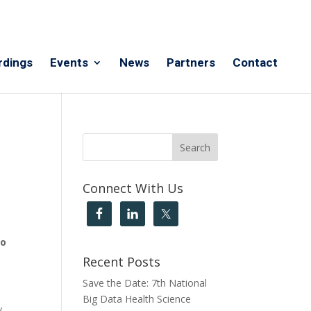
rdings
Events
News
Partners
Contact
Connect With Us
eo
Recent Posts
Save the Date: 7th National
Big Data Health Science
y