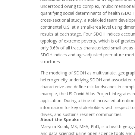
understood owing to complex, multidimensional f
quantifying social determinants of health (SDOH)
cross-sectional study, a Kolak-led team develop
continental U.S. at a small-area level using dime
results at each stage. Four SDOH indices accoun
typology of extreme poverty, which is of greate
only 9.6% of all tracts characterized small area
SDOH indices and age-adjusted premature mortali
structures.
The modeling of SDOH as multivariate, geograp
heterogeneity underlying SDOH and associated di
characterize and define risk landscapes in com
example, the US Covid Atlas Project integrates r
application. During a time of increased attentio
information for key stakeholders with respect t
drives, and sustains resilient communities.
About the Speaker:
Marynia Kolak, MS, MFA, PhD, ​is a health geog
and data scientist using open science tools and 