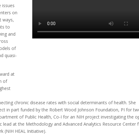
e issues
enters on
t ways,
nts to
ying and
cross
odels of
d quasi-
ward at
n of
ighest
ecting chronic disease rates with social determinants of health. She
ject in part funded by the Robert Wood Johnson Foundation, PI for tw
partment of Public Health, Co-I for an NIH project investigating the o
alytic lead at the Methodology and Advanced Analytics Resource Center 
 (NIH HEAL Initiative).