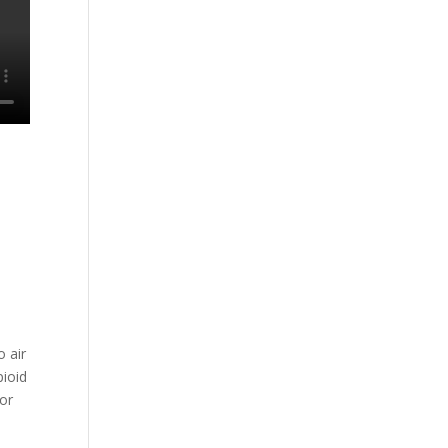
o air
pioid
for