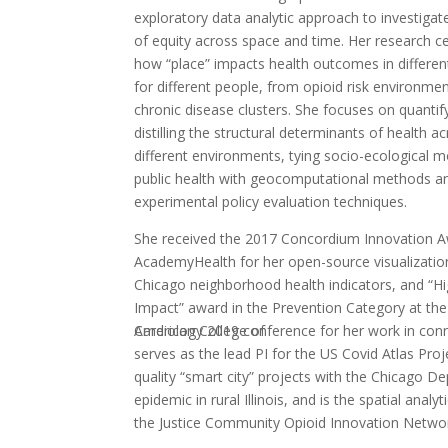
exploratory data analytic approach to investigat
of equity across space and time. Her research c
how “place” impacts health outcomes in differen
for different people, from opioid risk environme
chronic disease clusters. She focuses on quantif
distilling the structural determinants of health a
different environments, tying socio-ecological m
public health with geocomputational methods an
experimental policy evaluation techniques.
She received the 2017 Concordium Innovation A
AcademyHealth for her open-source visualizatio
Chicago neighborhood health indicators, and “H
Impact” award in the Prevention Category at the
American College of
Cardiology 2019 conference for her work in conn
serves as the lead PI for the US Covid Atlas Pro
quality “smart city” projects with the Chicago De
epidemic in rural Illinois, and is the spatial an
the Justice Community Opioid Innovation Network