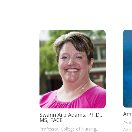
Ama
Swann Arp Adams, Ph.D.,
MS, FACE
Prof
Professor, College of Nursing,
Arts