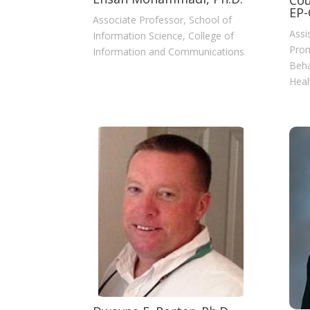
Cou
EP-
Associate Professor, School of
Assi
Information Science, College of
Prom
Information and Communications
Beha
Heal