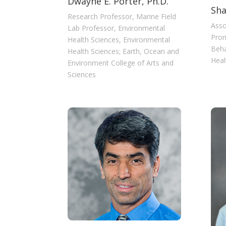
Dwayne E. Porter, Ph.D.
Sha
Research Professor, Marine Field
Asso
Lab Professor, Environmental
Prom
Health Sciences, Environmental
Beha
Health Sciences; Earth, Ocean and
Heal
Environment College of Arts and
Sciences