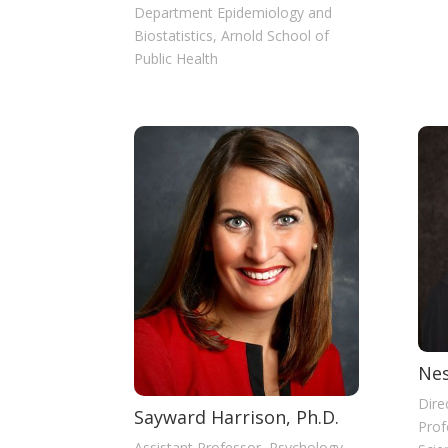
Department Epidemiology and
Biostatistics, Arnold School of
Public Health
Nes
Dire
Sayward Harrison, Ph.D.
Prof
Assistant Professor, Psychology,