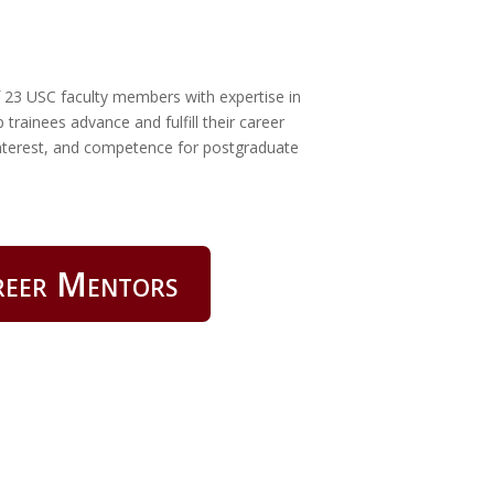
f 23 USC faculty members with expertise in
 trainees advance and fulfill their career
 interest, and competence for postgraduate
reer Mentors