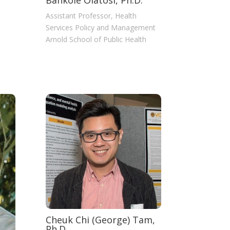
Bankole Olatosi, Ph.D.
Assistant Professor, Health
Services Policy and Management
Arnold School of Public Health
Cheuk Chi (George) Tam,
Ph.D.