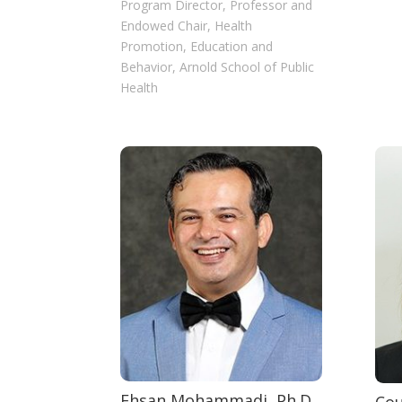
Program Director, Professor and
Endowed Chair, Health
Promotion, Education and
Behavior, Arnold School of Public
Health
Ehsan Mohammadi, Ph.D.