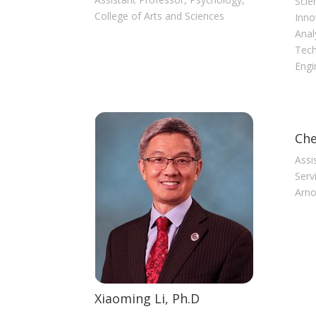
Scie
College of Arts and Sciences
Inno
Anal
Tech
Engi
Che
Assi
Serv
Arno
Xiaoming Li, Ph.D