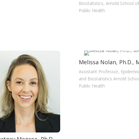
Biostatistics, Arnold School o
Public Health
Melissa Nolan, Ph.D.,
Assistant Professor, Epidemi
and Biostatistics Arnold Schoo
Public Health