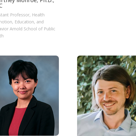
rtney Monroe, Ph.D.,
C
stant Professor, Health
otion, Education, and
vior Arnold School of Public
th