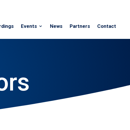
rdings
Events
News
Partners
Contact
ors