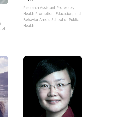
Research Assistant Professor,
Health Promotion, Education, and
Behavior Arnold School of Public
y
Health
 of