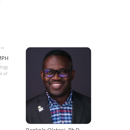
f
 MPH
ology
l of