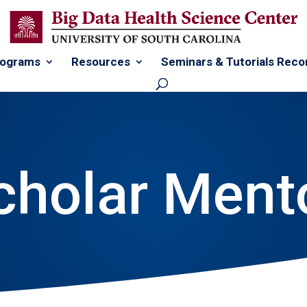
rograms
Resources
Seminars & Tutorials Reco
cholar Ment