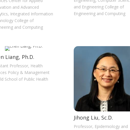
Engineering, Computer Scienc
nces Center for Applied
and Engineering College of
vation and Advanced
Engineering and Computing
ytics, Integrated Information
nology College of
neering and Computing
n Liang, Ph.D.
stant Professor, Health
ices Policy & Management
ld School of Public Health
Jihong Liu, Sc.D.
Professor, Epidemiology and