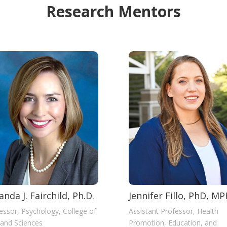
Research Mentors
nda J. Fairchild, Ph.D.
Jennifer Fillo, PhD, M
essor, Psychology, College of
Assistant Professor, Health
 and Sciences
Promotion, Education, and