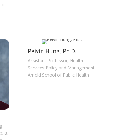
lic
Peiyin Hung, Ph.D.
Assistant Professor, Health
Services Policy and Management
Arnold School of Public Health
g
ce &