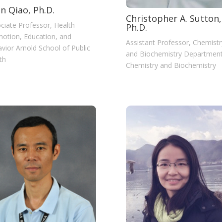
n Qiao, Ph.D.
Christopher A. Sutton,
ciate Professor, Health
Ph.D.
otion, Education, and
Assistant Professor, Chemistr
vior Arnold School of Public
and Biochemistry Department
th
Chemistry and Biochemistry