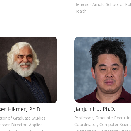
Behavior Arnold School of Pub
Health
.
Jianjun Hu, Ph.D.
et Hikmet, Ph.D.
Professor, Graduate Recruitin
ctor of Graduate Studies,
Coordinator, Computer Scien
essor Director, Applied