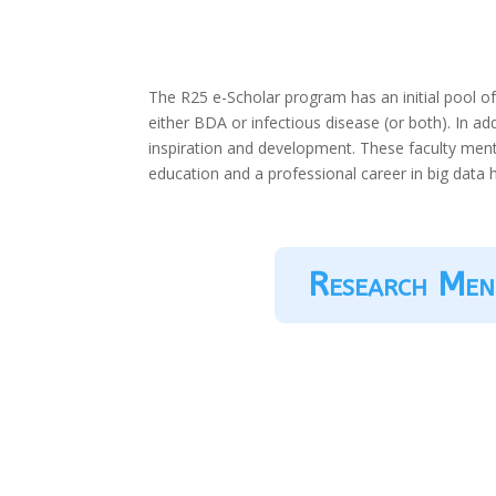
The R25 e-Scholar program has an initial pool o
either BDA or infectious disease (or both). In ad
inspiration and development. These faculty ment
education and a professional career in big data 
Research Men