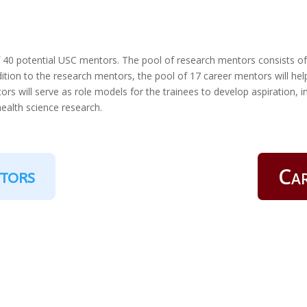
f 40 potential USC mentors. The pool of research mentors consists o
dition to the research mentors, the pool of 17 career mentors will help
ors will serve as role models for the trainees to develop aspiration,
health science research.
Ca
tors