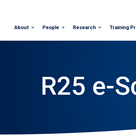
About
People
Research
Training P
R25 e-S