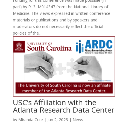
Funding for this conference was made possible (in
part) by R13LM014347 from the National Library of
Medicine. The views expressed in written conference
materials or publications and by speakers and
moderators do not necessarily reflect the official
policies of the...
USC’s Affiliation with the
Atlanta Research Data Center
by
Miranda Cole
|
Jun 2, 2023
|
News