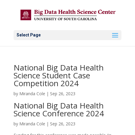
Select Page
National Big Data Health
Science Student Case
Competition 2024
by
Miranda Cole
|
Sep 26, 2023
National Big Data Health
Science Conference 2024
by
Miranda Cole
|
Sep 26, 2023