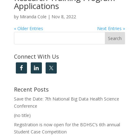
Applications
by
Miranda Cole
|
Nov 8, 2022
« Older Entries
Next Entries »
Connect With Us
Recent Posts
Save the Date: 7th National Big Data Health Science
Conference
(no title)
Registration is now open for the BDHSC’s 6th annual
Student Case Competition