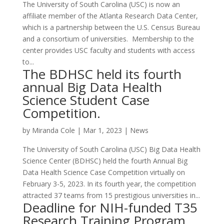
The University of South Carolina (USC) is now an
affiliate member of the Atlanta Research Data Center,
which is a partnership between the U.S. Census Bureau
and a consortium of universities. Membership to the
center provides USC faculty and students with access
to...
The BDHSC held its fourth
annual Big Data Health
Science Student Case
Competition.
by
Miranda Cole
|
Mar 1, 2023
|
News
The University of South Carolina (USC) Big Data Health
Science Center (BDHSC) held the fourth Annual Big
Data Health Science Case Competition virtually on
February 3-5, 2023. In its fourth year, the competition
attracted 37 teams from 15 prestigious universities in...
Deadline for NIH-funded T35
Research Training Program