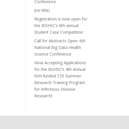
Conference
(no title)
Registration is now open for
the BDHSC’s 6th annual
Student Case Competition
Call for Abstracts Open: 6th
National Big Data Health
Science Conference
Now Accepting Applications
for the BDHSC’s 4th Annual
NIH-funded T35 Summer
Research Training Program
for Infectious Disease
Research!