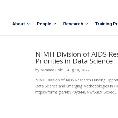
About
People
Research
Training P
NIMH Division of AIDS Re
Priorities in Data Science
by
Miranda Cole
|
Aug 18, 2022
NIMH Division of AIDS Research Funding Opportuni
Data Science and Emerging Methodologies in HIV 
https://forms.gle/RbVP3yd44BNwf5uL9 Boxed...