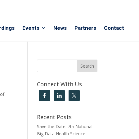
rdings
Events
News
Partners
Contact
Connect With Us
 of
Recent Posts
Save the Date: 7th National
Big Data Health Science