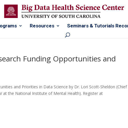
rograms
Resources
Seminars & Tutorials Reco
search Funding Opportunities and
ties and Priorities in Data Science by Dr. Lori Scott-Sheldon (Chief
at the National Institute of Mental Health). Register at