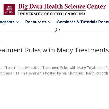
rograms
Resources
Seminars & Tutorials Reco
Treatment Rules with Many Treatments
nar “Learning Individualized Treatment Rules with Many Treatments” 
at Chapel Hill. This seminar is hosted by our Electronic Health Records