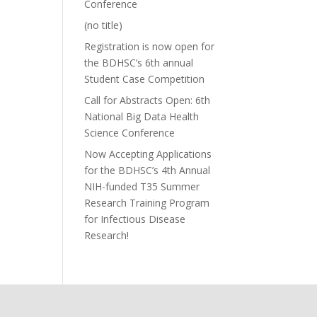
Conference
(no title)
Registration is now open for
the BDHSC’s 6th annual
Student Case Competition
Call for Abstracts Open: 6th
National Big Data Health
Science Conference
Now Accepting Applications
for the BDHSC’s 4th Annual
NIH-funded T35 Summer
Research Training Program
for Infectious Disease
Research!