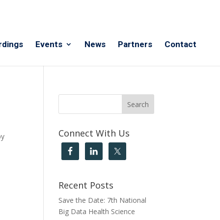
rdings
Events
News
Partners
Contact
Connect With Us
by
Recent Posts
Save the Date: 7th National
Big Data Health Science