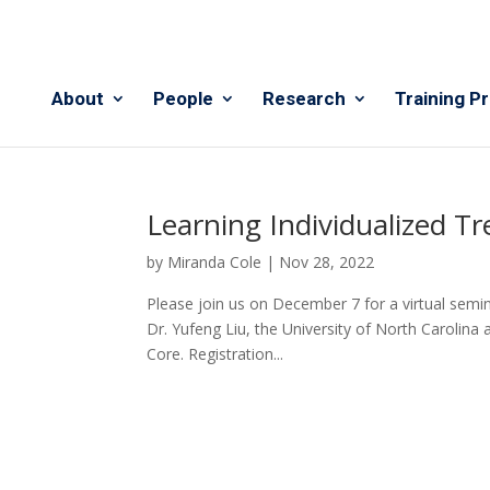
About
People
Research
Training P
Learning Individualized 
by
Miranda Cole
|
Nov 28, 2022
Please join us on December 7 for a virtual semi
Dr. Yufeng Liu, the University of North Carolina 
Core. Registration...