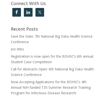
Connect With Us
Recent Posts
Save the Date: 7th National Big Data Health Science
Conference
(no title)
Registration is now open for the BDHSC’s 6th annual
Student Case Competition
Call for Abstracts Open: 6th National Big Data Health
Science Conference
Now Accepting Applications for the BDHSC’s 4th
Annual NIH-funded T35 Summer Research Training
Program for Infectious Disease Research!