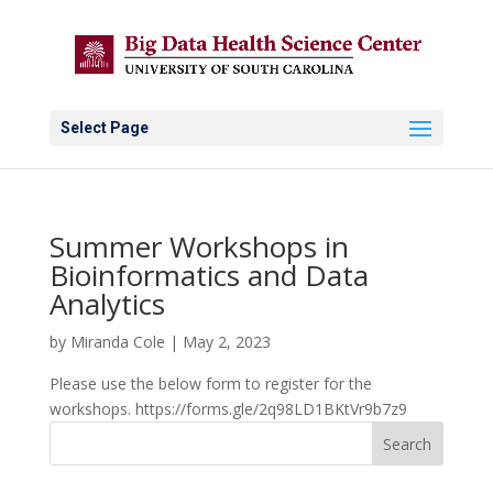
Select Page
Summer Workshops in
Bioinformatics and Data
Analytics
by
Miranda Cole
|
May 2, 2023
Please use the below form to register for the
workshops. https://forms.gle/2q98LD1BKtVr9b7z9