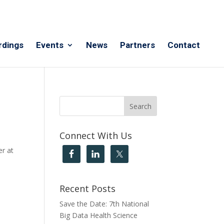
rdings
Events
News
Partners
Contact
Connect With Us
er at
Recent Posts
Save the Date: 7th National
Big Data Health Science