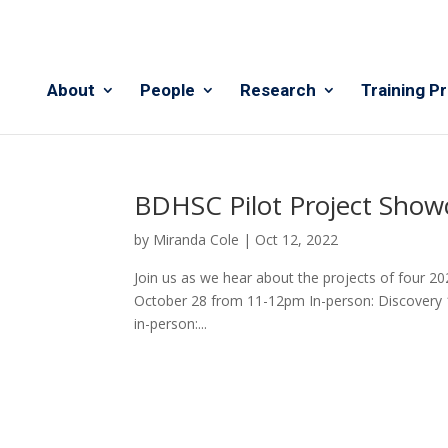
About
People
Research
Training P
BDHSC Pilot Project Show
by
Miranda Cole
|
Oct 12, 2022
Join us as we hear about the projects of four 20
October 28 from 11-12pm In-person: Discovery 1,
in-person:...