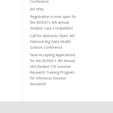
Conference
(no title)
Registration is now open for
the BDHSC’s 6th annual
Student Case Competition
Call for Abstracts Open: 6th
National Big Data Health
Science Conference
Now Accepting Applications
for the BDHSC’s 4th Annual
NIH-funded T35 Summer
Research Training Program
for Infectious Disease
Research!