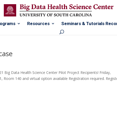
rograms
Resources
Seminars & Tutorials Reco
case
21 Big Data Health Science Center Pilot Project Recipients! Friday,
 Room 140 and virtual option available Registration required. Regist