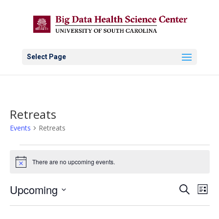
Select Page
Retreats
Events
Retreats
Events
There are no upcoming events.
Notice
Events
Eve
Upcoming
Search
List
Vie
Search
Select
Nav
and
date.