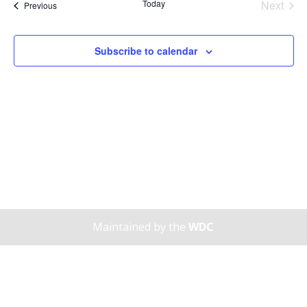
Today
Next
Views
Events
Previous
Events
Naviga
Subscribe to calendar
Maintained by the
WDC