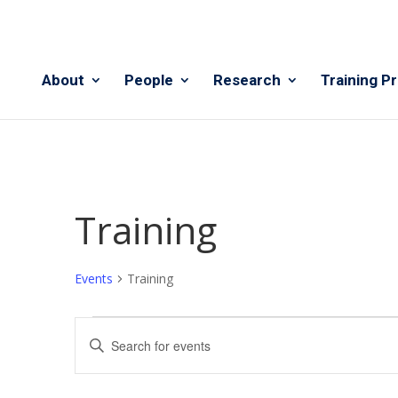
About
People
Research
Training P
Training
Events
Training
Events
Events
Enter
for
Search
Keyword.
August
and
Search
6,