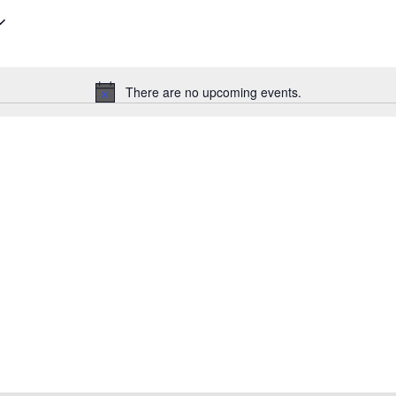
There are no upcoming events.
Notice