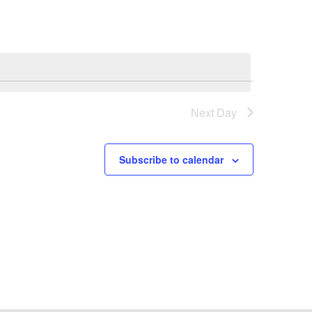
Next Day
Subscribe to calendar