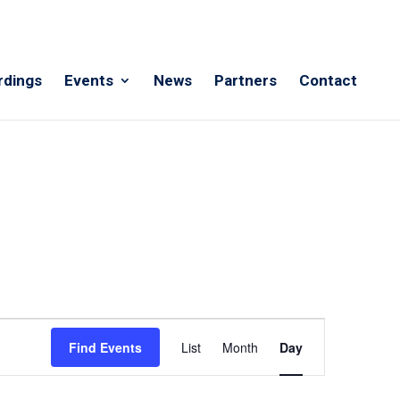
rdings
Events
News
Partners
Contact
Event
Views
Find Events
List
Month
Day
Navigation