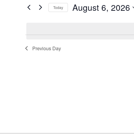
Views
for
August 6, 2026
2026
Navigation
Events
Today
by
Select
Keyword.
date.
Previous Day