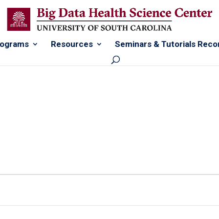
rograms
Resources
Seminars & Tutorials Reco