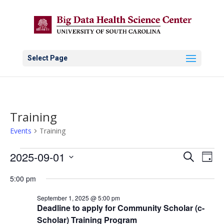
Select Page
Training
Events
Training
Events
Events
Eve
2025-09-01
Search
Day
Vie
for
Search
Select
Nav
September
and
5:00 pm
date.
1,
Views
September 1, 2025 @ 5:00 pm
2025
Naviga
Deadline to apply for Community Scholar (c-
Scholar) Training Program