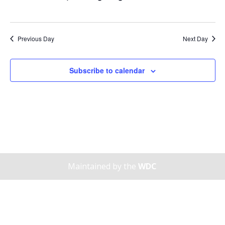
Previous Day
Next Day
Subscribe to calendar
Maintained by the
WDC