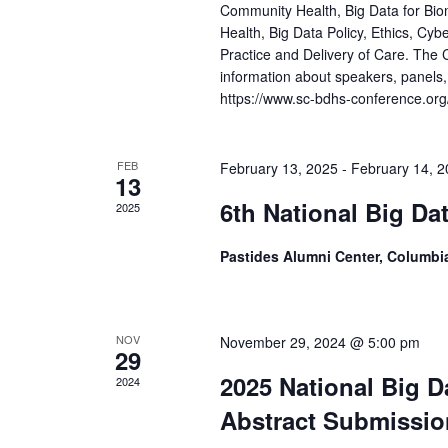
Community Health, Big Data for Bio
Health, Big Data Policy, Ethics, Cybe
Practice and Delivery of Care. The 
information about speakers, panels,
https://www.sc-bdhs-conference.org
FEB
February 13, 2025
-
February 14, 
13
6th National Big Da
2025
Pastides Alumni Center, Columbi
NOV
November 29, 2024 @ 5:00 pm
29
2025 National Big D
2024
Abstract Submissio