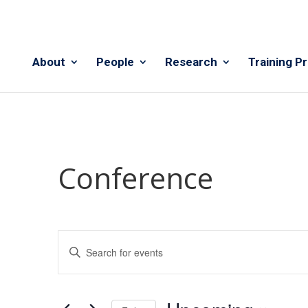
About
People
Research
Training P
Conference
Events
Enter
Search
Keyword.
and
Search
Views
for