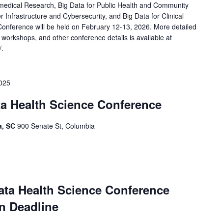
medical Research, Big Data for Public Health and Community
r Infrastructure and Cybersecurity, and Big Data for Clinical
Conference will be held on February 12-13, 2026. More detailed
 workshops, and other conference details is available at
/.
2025
ta Health Science Conference
a, SC
900 Senate St, Columbia
ata Health Science Conference
n Deadline