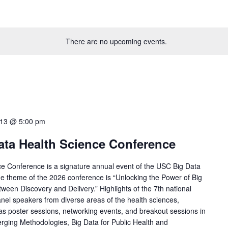
There are no upcoming events.
 13 @ 5:00 pm
ata Health Science Conference
ce Conference is a signature annual event of the USC Big Data
 theme of the 2026 conference is “Unlocking the Power of Big
ween Discovery and Delivery.” Highlights of the 7th national
nel speakers from diverse areas of the health sciences,
s poster sessions, networking events, and breakout sessions in
rging Methodologies, Big Data for Public Health and