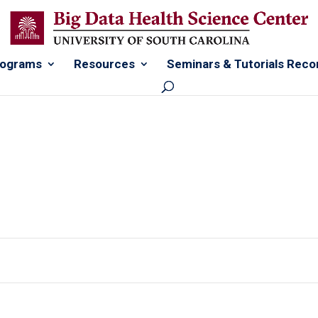
rograms
Resources
Seminars & Tutorials Reco