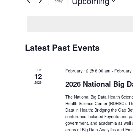
Upcoming
Navigation
Events
Today
by
Select
Keyword.
date.
Latest Past Events
FEB
February 12 @ 8:00 am
-
February
12
2026 National Big D
2026
The National Big Data Health Scien
Health Science Center (BDHSC). The
Data in Health: Bridging the Gap Bet
conference included keynote and pa
government, and academia as well a
areas of Big Data Analytics and Eme