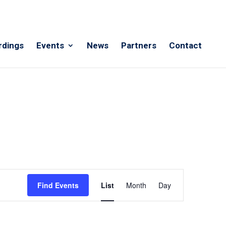
rdings
Events
News
Partners
Contact
Event
Views
Find Events
List
Month
Day
Navigation