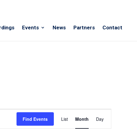
rdings
Events
News
Partners
Contact
Event
Views
Find Events
List
Month
Day
Navigation