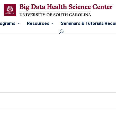
rograms
Resources
Seminars & Tutorials Reco