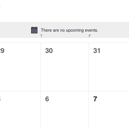
There are no upcoming events.
Notice
EDNESDAY
T
THURSDAY
F
FRIDAY
0
0
0
29
30
31
vents,
events,
events,
0
0
0
5
6
7
vents,
events,
events,