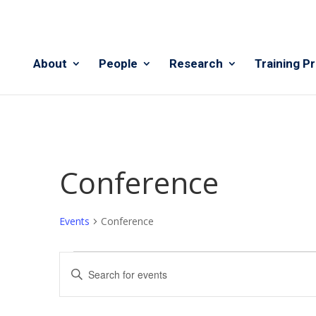
About
People
Research
Training P
Conference
Events
Conference
Events
Events
Enter
Search
Keyword.
and
Search