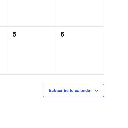
0
0
5
6
events,
events,
Subscribe to calendar