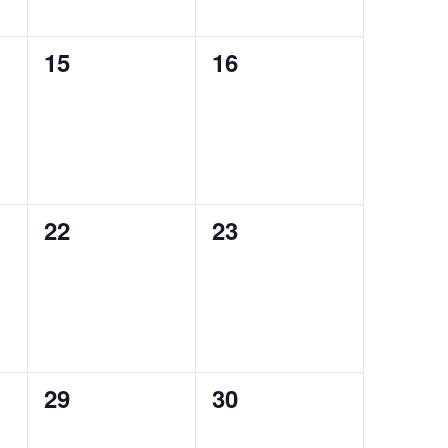
0
0
15
16
events,
events,
0
0
22
23
events,
events,
0
0
29
30
events,
events,