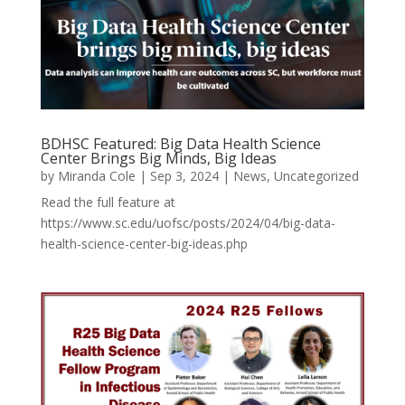
BDHSC Featured: Big Data Health Science
Center Brings Big Minds, Big Ideas
by
Miranda Cole
|
Sep 3, 2024
|
News
,
Uncategorized
Read the full feature at
https://www.sc.edu/uofsc/posts/2024/04/big-data-
health-science-center-big-ideas.php