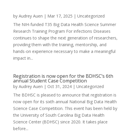
by
Audrey Auen
|
Mar 17, 2025
|
Uncategorized
The NIH-funded T35 Big Data Health Science Summer
Research Training Program For infections Diseases
continues to shape the next generation of researchers,
providing them with the training, mentorship, and
hands-on experience necessary to make a meaningful
impact in...
Registration is now open for the BDHSC’s 6th
annual Student Case Competition
by
Audrey Auen
|
Oct 31, 2024
|
Uncategorized
The BDHSC is pleased to announce that registration is
now open for its sixth annual National Big Data Health
Science Case Competition. This event has been held by
the University of South Carolina Big Data Health
Science Center (BDHSC) since 2020. It takes place
before...