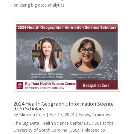
on using big data analytics.
2024 Health Geographic Information Science
(GIS) Scholars
by
Miranda Cole
|
Apr 17, 2024
|
News
,
Trainings
The Big Data Health Science Center (BDHSC) at the
University of South Carolina (USC) is pleased to