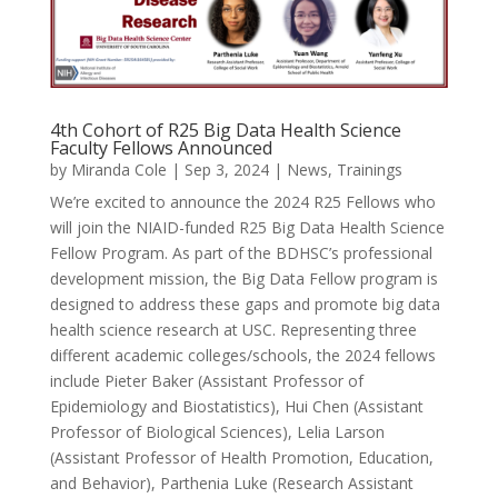
4th Cohort of R25 Big Data Health Science
Faculty Fellows Announced
by
Miranda Cole
|
Sep 3, 2024
|
News
,
Trainings
We’re excited to announce the 2024 R25 Fellows who
will join the NIAID-funded R25 Big Data Health Science
Fellow Program. As part of the BDHSC’s professional
development mission, the Big Data Fellow program is
designed to address these gaps and promote big data
health science research at USC. Representing three
different academic colleges/schools, the 2024 fellows
include Pieter Baker (Assistant Professor of
Epidemiology and Biostatistics), Hui Chen (Assistant
Professor of Biological Sciences), Lelia Larson
(Assistant Professor of Health Promotion, Education,
and Behavior), Parthenia Luke (Research Assistant