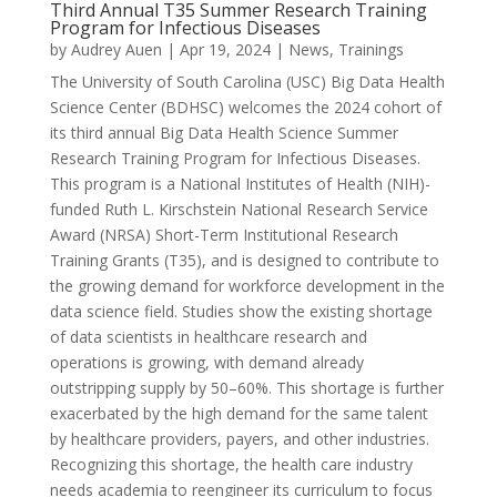
Third Annual T35 Summer Research Training
Program for Infectious Diseases
by
Audrey Auen
|
Apr 19, 2024
|
News
,
Trainings
The University of South Carolina (USC) Big Data Health
Science Center (BDHSC) welcomes the 2024 cohort of
its third annual Big Data Health Science Summer
Research Training Program for Infectious Diseases.
This program is a National Institutes of Health (NIH)-
funded Ruth L. Kirschstein National Research Service
Award (NRSA) Short-Term Institutional Research
Training Grants (T35), and is designed to contribute to
the growing demand for workforce development in the
data science field. Studies show the existing shortage
of data scientists in healthcare research and
operations is growing, with demand already
outstripping supply by 50–60%. This shortage is further
exacerbated by the high demand for the same talent
by healthcare providers, payers, and other industries.
Recognizing this shortage, the health care industry
needs academia to reengineer its curriculum to focus