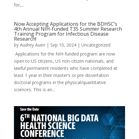
for,...
Now Accepting Applications for the BDHSC’s
4th Annual NIH-funded T35 Summer Research
Training Program for Infectious Disease
Research!
by
Audrey Auen
|
Sep 10, 2024
|
Uncategorized
Applications for the NIH-funded program are now
open to US citizens, US non-citizen nationals, and
lawful permanent residents who have completed at
least 1 year in their master’s or pre-dissertation
doctoral programs in the physical/quantitative
sciences. This is an...