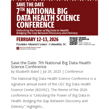
Save the Date: 7th National Big Data Health
Science Conference
by
Elizabeth Baird
|
Jul 29, 2025
|
Conference
The National Big Data Health Science Conference is a
signature annual event of the USC Big Data Health
Science Center (BDHSC). The theme of the 2026
conference is “Unlocking the Power of Big Data in
Health: Bridging the Gap Between Discovery and
Delivery.” Highlights...