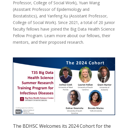
Professor, College of Social Work), Yuan Wang
(Assistant Professor of Epidemiology and
Biostatistics), and Yanfeng Xu (Assistant Professor,
College of Social Work). Since 2021, a total of 20 junior
faculty fellows have joined the Big Data Health Science
Fellow Program. Learn more about our fellows, their
mentors, and their proposed research.
The BDHSC Welcomes its 2024 Cohort for the