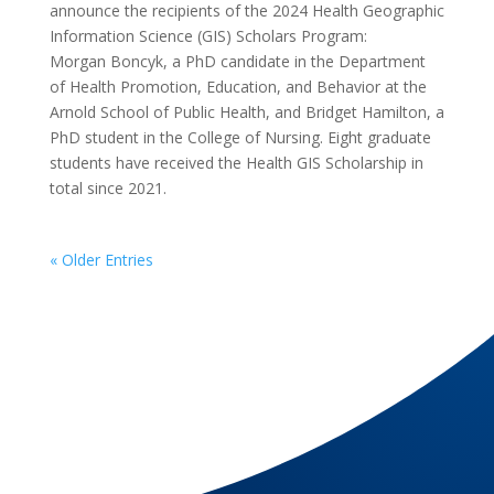
announce the recipients of the 2024 Health Geographic
Information Science (GIS) Scholars Program:
Morgan Boncyk, a PhD candidate in the Department
of Health Promotion, Education, and Behavior at the
Arnold School of Public Health, and Bridget Hamilton, a
PhD student in the College of Nursing. Eight graduate
students have received the Health GIS Scholarship in
total since 2021.
« Older Entries