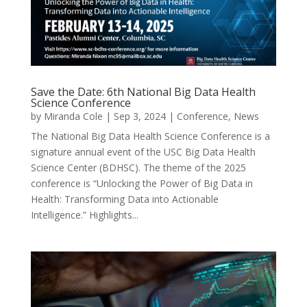
Save the Date: 6th National Big Data Health
Science Conference
by
Miranda Cole
|
Sep 3, 2024
|
Conference
,
News
The National Big Data Health Science Conference is a
signature annual event of the USC Big Data Health
Science Center (BDHSC). The theme of the 2025
conference is “Unlocking the Power of Big Data in
Health: Transforming Data into Actionable
Intelligence.” Highlights...