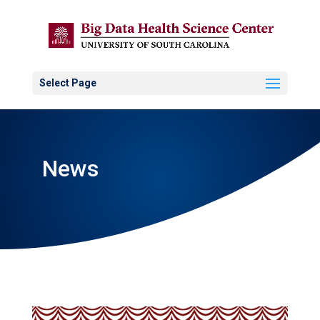
Select Page
News