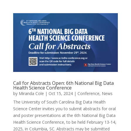
Call for Abstracts Open: 6th National Big Data
Health Science Conference
by
Miranda Cole
|
Oct 15, 2024
|
Conference
,
News
The University of South Carolina Big Data Health
Science Center invites you to submit abstracts for oral
and poster presentations at the 6th National Big Data
Health Science Conference, to be held February 13-14,
2025, in Columbia, SC. Abstracts may be submitted